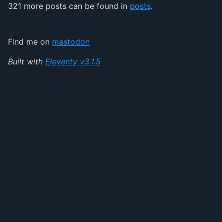
321 more posts can be found in
posts
.
Find me on
mastodon
Built with
Eleventy v3.1.5