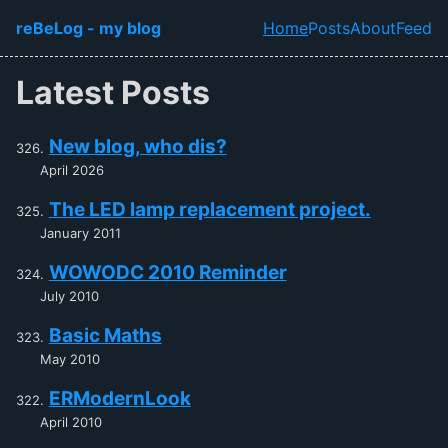
Skip to main content
reBeLog - my blog
Home
Posts
About
Feed
Top level navi
Latest Posts
New blog, who dis?
April 2026
The LED lamp replacement project.
January 2011
WOWODC 2010 Reminder
July 2010
Basic Maths
May 2010
ERModernLook
April 2010