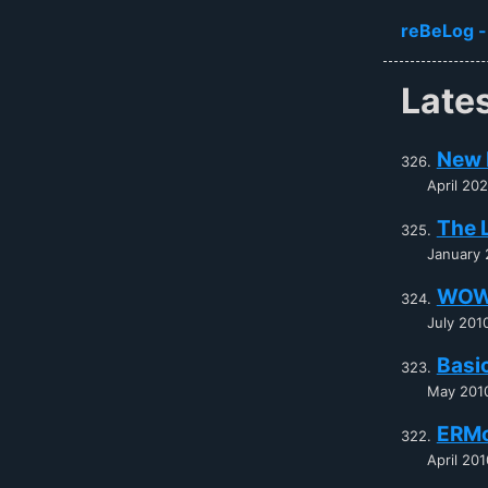
Skip to ma
reBeLog -
Late
New 
April 20
The 
January 
WOW
July 201
Basi
May 201
ERM
April 201