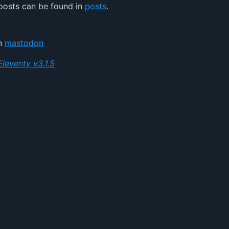
posts can be found in
posts
.
on
mastodon
Eleventy v3.1.5