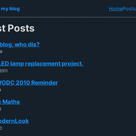
in content
 my blog
Home
Posts
Top lev
st Posts
blog, who dis?
26
LED lamp replacement project.
2011
ODC 2010 Reminder
0
c Maths
0
odernLook
0