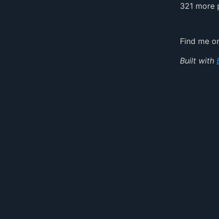
321 more 
Find me 
Built with