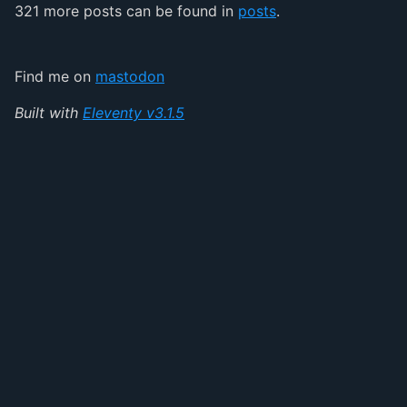
321 more posts can be found in
posts
.
Find me on
mastodon
Built with
Eleventy v3.1.5