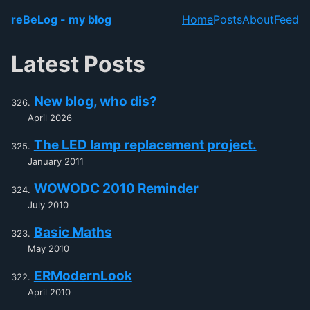
Skip to main content
reBeLog - my blog
Home
Posts
About
Feed
Top level navi
Latest Posts
New blog, who dis?
April 2026
The LED lamp replacement project.
January 2011
WOWODC 2010 Reminder
July 2010
Basic Maths
May 2010
ERModernLook
April 2010