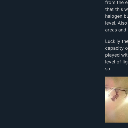
from the e
that this 
halogen b
level. Als
areas and
Luckily th
capacity o
played wit
level of l
so.