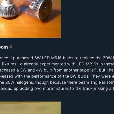
Room
#
ioned, I purchased 6W LED MR16 bulbs to replace the 20W 
A fixtures. I’d already experimented with LED MR16s in these
rchased a 3W and 4W bulb from another supplier), but I hav
leased with the performance of the 6W bulbs. They were e
 the 20W halogens, though because there beam angle is so
 ended up adding two more fixtures to the track making a t