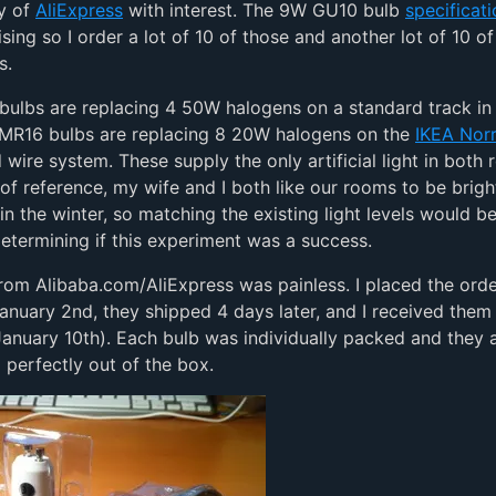
y of
AliExpress
with interest. The 9W GU10 bulb
specificat
sing so I order a lot of 10 of those and another lot of 10 o
s.
ulbs are replacing 4 50W halogens on a standard track in 
 MR16 bulbs are replacing 8 20W halogens on the
IKEA Nor
wire system. These supply the only artificial light in both
 of reference, my wife and I both like our rooms to be brigh
 in the winter, so matching the existing light levels would b
determining if this experiment was a success.
rom Alibaba.com/AliExpress was painless. I placed the orde
anuary 2nd, they shipped 4 days later, and I received them 
anuary 10th). Each bulb was individually packed and they a
 perfectly out of the box.