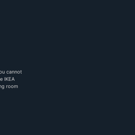
you cannot
he IKEA
ning room