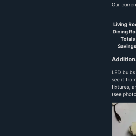
Our current
Living R
Dining R
Totals
Savings
Addition
LED bulbs 
see it fro
fixtures, 
(see photo