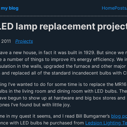
in content
 my blog
Home
Posts
Top lev
LED lamp replacement project
 2011
Projects
ave a new house, in fact it was built in 1929. But since we
 a number of things to improve it’s energy efficiency. We i
sulation in the walls, upgraded the furnace and other major
 and replaced all of the standard incandecent bulbs with C
ing I’ve wanted to do for some time is to replace the MR1
lbs in the living room and dining room with LED bulbs. The
ave begun to show up at hardware and big box stores and 
ones I’ve found but with little joy.
one in my quest it seems, and I read Bill Bumgarner’s
blog p
ience with LED bulbs he purchased from
Ledsion Lighting T