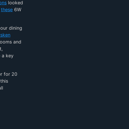
ions
looked
f
these
6W
our dining
rsken
 rooms and
t,
e a key
r for 20
this
ll