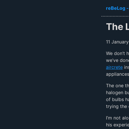
Skip to ma
reBeLog -
The 
11 January
We don’t h
we’ve done
aircrete
in
appliances
The one th
halogen bu
of bulbs h
trying the 
I’m not al
his exper