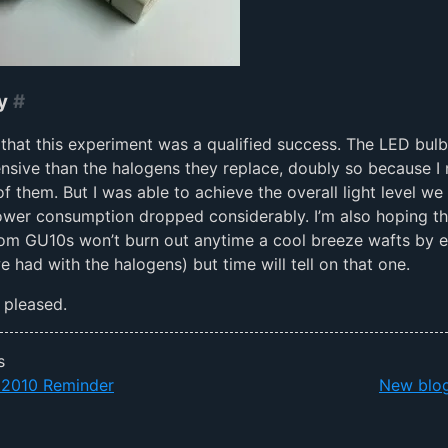
y
#
y that this experiment was a qualified success. The LED bul
sive than the halogens they replace, doubly so because I
f them. But I was able to achieve the overall light level we
wer consumption dropped considerably. I’m also hoping th
om GU10s won’t burn out anytime a cool breeze wafts by ei
 had with the halogens) but time will tell on that one.
m pleased.
s
010 Reminder
New blog