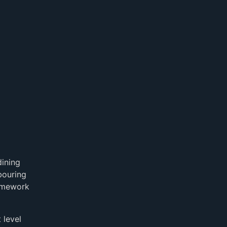
dining
bouring
homework
 level