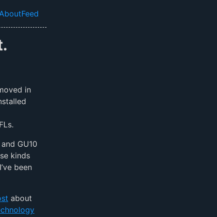
About
Feed
el navigation menu
.
 moved in
nstalled
FLs.
6 and GU10
se kinds
I’ve been
ost
about
echnology