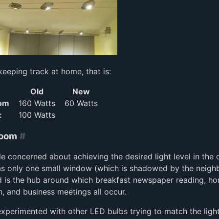
keeping track at home, that is:
Old
New
oom
160 Watts
60 Watts
:
100 Watts
Room
#
ttle concerned about achieving the desired light level in the 
as only one small window (which is shadowed by the neigh
d is the hub around which breakfast newspaper reading, 
, and business meetings all occur.
 experimented with other LED bulbs trying to match the light