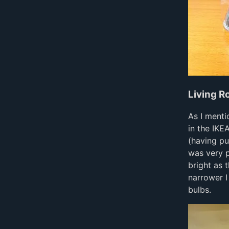
Living 
As I ment
in the IKE
(having pu
was very p
bright as
narrower I
bulbs.