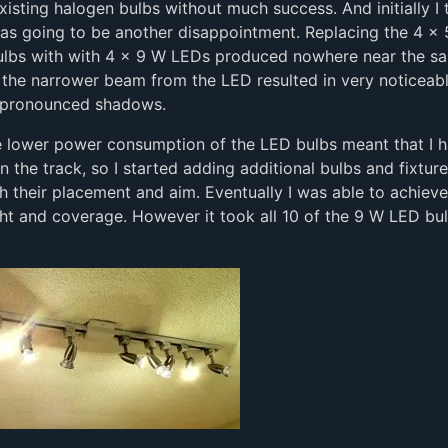
xisting halogen bulbs without much success. And initially I
was going to be another disappointment. Replacing the 4 x
ulbs with with 4 x 9 W LEDs produced nowhere near the sa
o the narrower beam from the LED resulted in very noticeab
 pronounced shadows.
e lower power consumption of the LED bulbs meant that I 
n the track, so I started adding additional bulbs and fixtur
h their placement and aim. Eventually I was able to achiev
ight and coverage. However it took all 10 of the 9 W LED bu