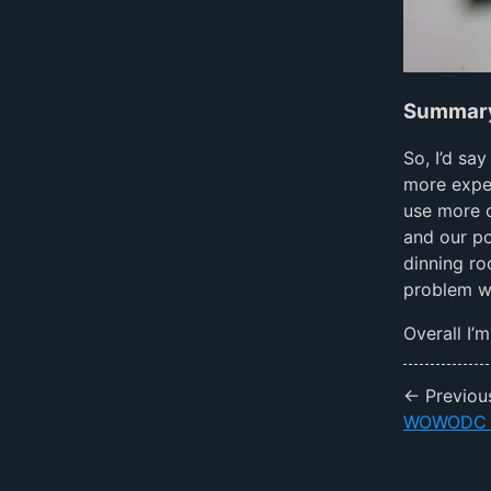
Summar
So, I’d sa
more expen
use more o
and our po
dinning ro
problem we
Overall I’
← Previou
WOWODC 2