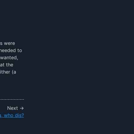
bs were
 needed to
 wanted,
at the
ther (a
Next →
, who dis?