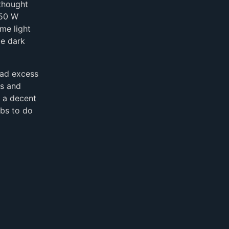
 thought
 50 W
me light
le dark
had excess
es and
e a decent
lbs to do