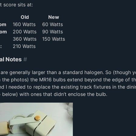
 score sits at:
Old
New
oom
160 Watts
60 Watts
oom
200 Watts
90 Watts
360 Watts
150 Watts
:
210 Watts
al Notes
#
are generally larger than a standard halogen. So (though 
m the photos) the MR16 bulbs extend beyond the edge of t
and I needed to replace the existing track fixtures in the di
 below) with ones that didn’t enclose the bulb.