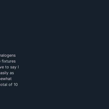
halogens
 fixtures
e to say I
asily as
mewhat
otal of 10