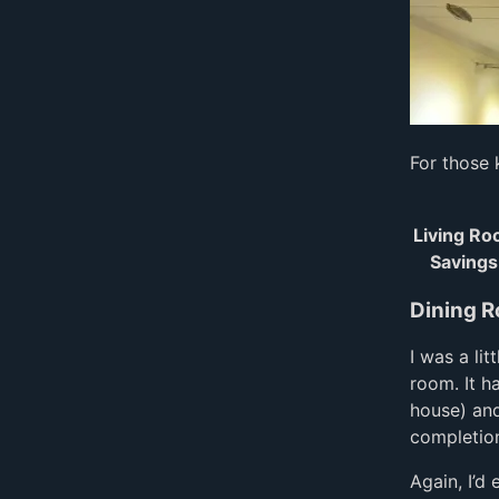
For those 
Living R
Savings
Dining 
I was a li
room. It h
house) an
completion
Again, I’d