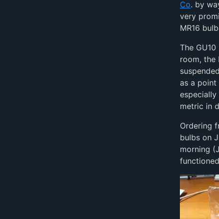
Co
. by wa
very promi
MR16 bulb
The GU10 b
room, the
suspended 
as a point
especially
metric in 
Ordering f
bulbs on J
morning (J
functioned