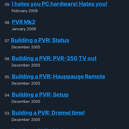
I hates you PC hardware! Hates you!
February 2006
PVR Mk2
January 2006
Building a PVR: Status
December 2005
Building a PVR: PVR-350 TV out
December 2005
Building a PVR: Hauppauge Remote
December 2005
Building a PVR: Setup
December 2005
Bulding a PVR: Dremel time!
December 2005