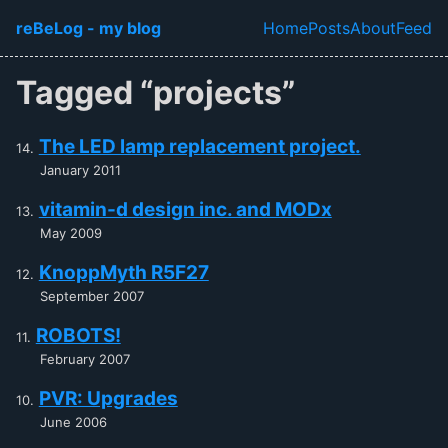
Skip to main content
reBeLog - my blog
Home
Posts
About
Feed
Top level navi
Tagged “projects”
The LED lamp replacement project.
January 2011
vitamin-d design inc. and MODx
May 2009
KnoppMyth R5F27
September 2007
ROBOTS!
February 2007
PVR: Upgrades
June 2006