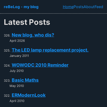
Skip to main content
reBeLog - my blog
Home
Posts
About
Feed
Top level navi
Latest Posts
New blog, who dis?
April 2026
The LED lamp replacement project.
January 2011
WOWODC 2010 Reminder
July 2010
Basic Maths
May 2010
ERModernLook
April 2010