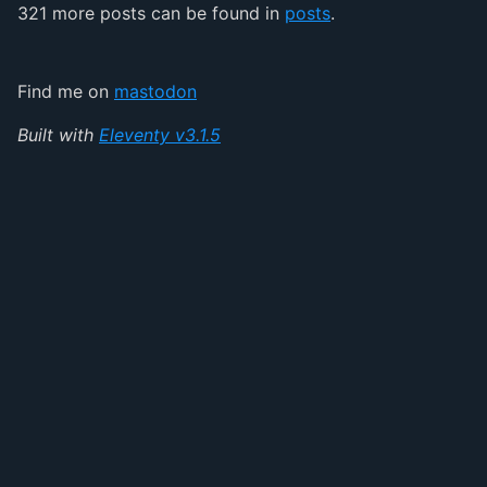
321 more posts can be found in
posts
.
Find me on
mastodon
Built with
Eleventy v3.1.5