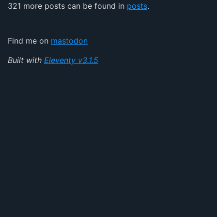
321 more posts can be found in
posts
.
Find me on
mastodon
Built with
Eleventy v3.1.5