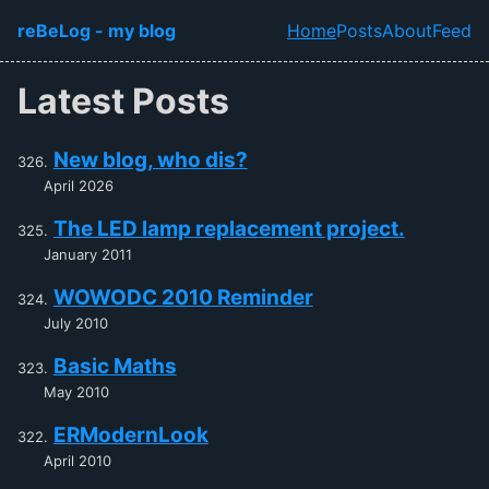
Skip to main content
reBeLog - my blog
Home
Posts
About
Feed
Top level navi
Latest Posts
New blog, who dis?
April 2026
The LED lamp replacement project.
January 2011
WOWODC 2010 Reminder
July 2010
Basic Maths
May 2010
ERModernLook
April 2010