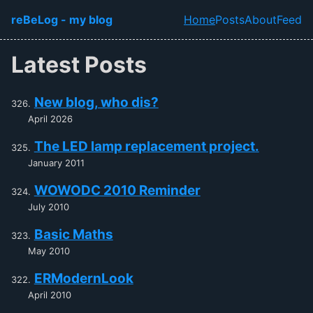
Skip to main content
reBeLog - my blog
Home
Posts
About
Feed
Top level navi
Latest Posts
New blog, who dis?
April 2026
The LED lamp replacement project.
January 2011
WOWODC 2010 Reminder
July 2010
Basic Maths
May 2010
ERModernLook
April 2010