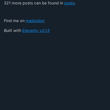
321 more posts can be found in
posts
.
Find me on
mastodon
Built with
Eleventy v3.1.5