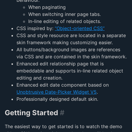
When paginating
When switching inner page tabs.
In-line editing of related objects.
CSS inspired by:
“Object-oriented CSS”
CSS and style resource are located in a separate
skin framework making customizing easier.
All buttons/background images are references
via CSS and are contained in the skin framework.
Enhanced edit relationship page that is
embeddable and supports in-line related object
editing and creation.
Enhanced edit date component based on
Unobtrusive Date-Picker Widget V5
.
Professionally designed default skin.
Getting Started
#
The easiest way to get started is to watch the demo