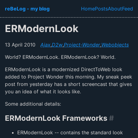
Skip to main content
reBeLog - my blog
Home
Posts
About
Feed
Top level navi
ERModernLook
13 April 2010
Ajax
,
D2w
,
Project-Wonder
,
Webobjects
World? ERModernLook. ERModernLook? World.
ERModernLook is a modernized DirectToWeb look
added to Project Wonder this morning. My sneak peek
post from yesterday has a short screencast that gives
you an idea of what it looks like.
Some additional details:
ERModernLook Frameworks
#
ERModernLook -- contains the standard look