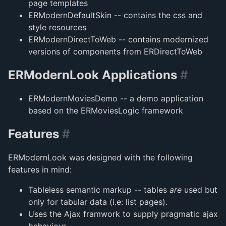
page templates
ERModernDefaultSkin -- contains the css and
style resources
ERModernDirectToWeb -- contains modernized
versions of components from ERDirectToWeb
ERModernLook Applications
#
ERModernMoviesDemo -- a demo application
based on the ERMoviesLogic framework
Features
#
ERModernLook was designed with the following
features in mind:
Tableless semantic markup -- tables
are
used but
only for tabular data (i.e: list pages).
Uses the Ajax framwork to supply pragmatic ajax
behaviour.