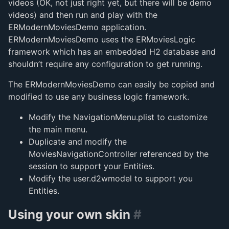
videos (OK, not just right yet, but there will be demo
videos) and then run and play with the
ERModernMoviesDemo application.
ERModernMoviesDemo uses the ERMoviesLogic
framework which has an embedded H2 database and
shouldn’t require any configuration to get running.
The ERModernMoviesDemo can easily be copied and
modified to use any business logic framework.
Modify the NavigationMenu.plist to customize
the main menu.
Duplicate and modify the
MoviesNavigationController referenced by the
session to support your Entities.
Modify the user.d2wmodel to support you
Entities.
Using your own skin
#