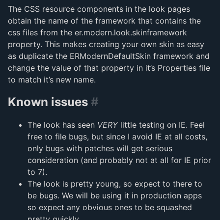
The CSS resource components in the look pages
obtain the name of the framework that contains the
css files from the er.modern.look.skinframework
property. This makes creating your own skin as easy
as duplicate the ERModernDefaultSkin framework and
change the value of that property in it’s Properties file
to match it’s new name.
Known issues
#
The look has seen
VERY
little testing on IE. Feel
free to file bugs, but since I avoid IE at all costs,
only bugs with patches will get serious
consideration (and probably not at all for IE prior
to 7).
The look is pretty young, so expect to there to
be bugs. We will be using it in production apps
so expect any obvious ones to be squashed
pretty quickly.