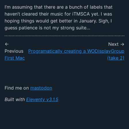
I’m assuming that there are a bunch of labels that
haven’t cleared their music for iTMSCA yet. I was
hoping things would get better in January. Sigh, I
guess patience is not my strong suite…
←
Next →
Previous
Programatically creating a WODisplayGroup
First Mac
(take 2)
Find me on
mastodon
Built with
Eleventy v3.1.5