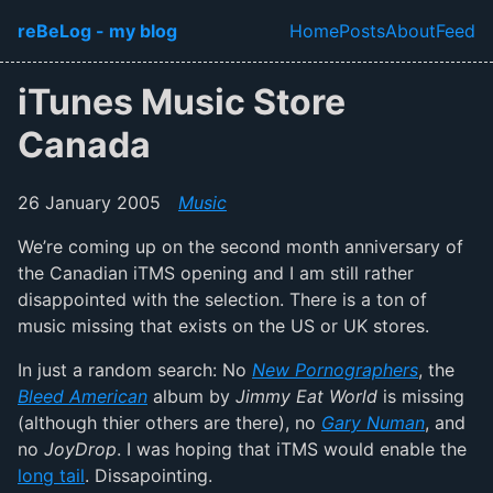
Skip to main content
reBeLog - my blog
Home
Posts
About
Feed
Top level navi
iTunes Music Store
Canada
26 January 2005
Music
We’re coming up on the second month anniversary of
the Canadian iTMS opening and I am still rather
disappointed with the selection. There is a ton of
music missing that exists on the US or UK stores.
In just a random search: No
New Pornographers
, the
Bleed American
album by
Jimmy Eat World
is missing
(although thier others are there), no
Gary Numan
, and
no
JoyDrop
. I was hoping that iTMS would enable the
long tail
. Dissapointing.