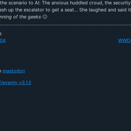
the scenario to Al: The anxious huddled croud, the security
sh up the escalator to get a seat… She laughed and said i
nning of the geeks
🙂
s
04
WWDC
on
mastodon
Eleventy v3.1.5