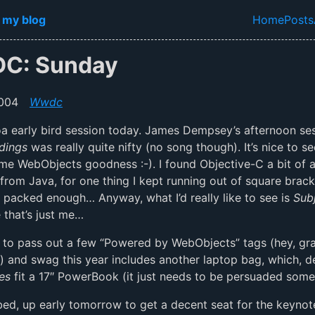
in content
 my blog
Home
Posts
Top lev
C: Sunday
004
Wwdc
a early bird session today. James Dempsey’s afternoon se
dings
was really quite nifty (no song though). It’s nice to 
me WebObjects goodness :-). I found Objective-C a bit of 
from Java, for one thing I kept running out of square bracke
d packed enough… Anyway, what I’d really like to see is
Sub
that’s just me…
 to pass out a few “Powered by WebObjects” tags (hey, gr
l) and swag this year includes another laptop bag, which, d
es
fit a 17″ PowerBook (it just needs to be persuaded some
 bed, up early tomorrow to get a decent seat for the keynote