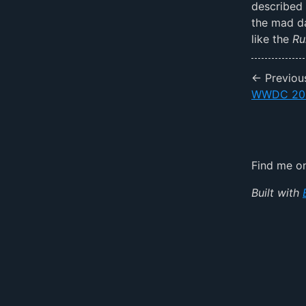
described 
the mad da
like the
Ru
← Previou
WWDC 20
Find me 
Built with