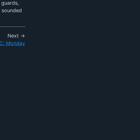
 guards,
t sounded
Next →
: Monday