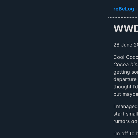
Skip to ma
reBeLog -
WWD
28 June 2
Cool Coco
Cocoa bin
getting so
departure 
thought I’
but maybe 
I managed
start smal
rumors
do
I’m off to