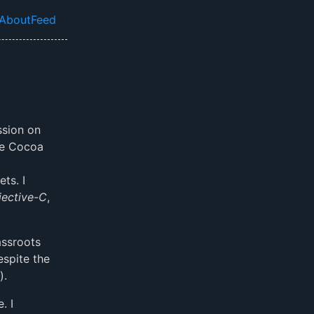
About
Feed
el navigation menu
ssion on
see Cocoa
a
ts. I
jective-C
,
assroots
espite the
).
. I