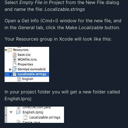
Select
Empty File in Project
from the New File dialog
and name the file:
Localizable.strings
Open a Get Info (Cmd+I) window for the new file, and
in the
General
tab, click the
Make Localizable
button.
Your Resources group in Xcode will look like this:
In your project folder you will get a new folder called
English.lproj: