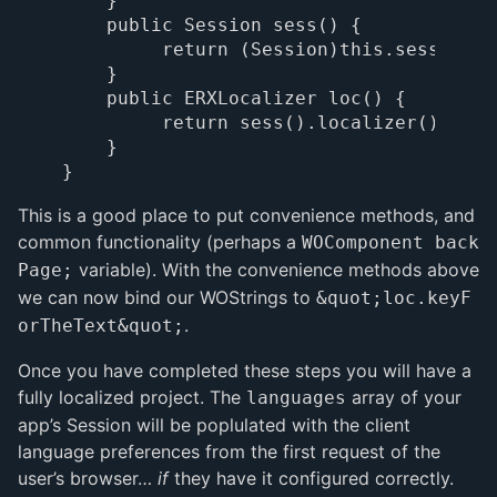
    }

    public Session sess() {

         return (Session)this.session();
    }

    public ERXLocalizer loc() {

         return sess().localizer();

    }

This is a good place to put convenience methods, and
common functionality (perhaps a
WOComponent back
variable). With the convenience methods above
Page;
we can now bind our WOStrings to
&quot;loc.keyF
.
orTheText&quot;
Once you have completed these steps you will have a
fully localized project. The
array of your
languages
app’s Session will be poplulated with the client
language preferences from the first request of the
user’s browser…
if
they have it configured correctly.