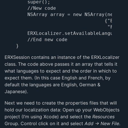
    super();

    //New code

    NSArray array = new NSArray(new Obje
                               {"English
                                "French"
    ERXLocalizer.setAvailableLanguages(a
    //End new code

ERXSession contains an instance of the ERXLocalizer
class. The code above passes it an array that tells it
what languages to expect and the order in which to
expect them. (In this case English and French, by
default the languages are English, German &
Japanese).
Next we need to create the properties files that will
hold our localization data: Open up your WebObjects
project (I’m using Xcode) and select the
Resources
Group. Control click on it and select
Add -> New File
.