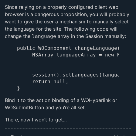
Since relying on a properly configured client web
browser is a dangerous proposition, you will probably
want to give the user a mechanism to manually select
the language for the site. The following code will
change the
array in the Session manually:
language
public WOComponent changeLanguage() {

     NSArray languageArray = new NSArra
                                       
                                       
     session().setLanguages(languageArra
     return null;

Bind it to the action binding of a WOHyperlink or
WOSubmitButton and you’re all set.
There, now I won’t forget…