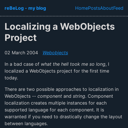
Skip to main content
reBeLog - my blog
Home
Posts
About
Feed
Top level navi
Localizing a WebObjects
Project
02 March 2004
Webobjects
In a bad case of
what the hell took me so long
, I
localized a WebObjects project for the first time
today.
There are two possible approaches to localization in
WebObjects --
component
and
string
. Component
localization creates multiple instances for each
supported language for each component. It is
warranted if you need to drastically change the layout
between languages.