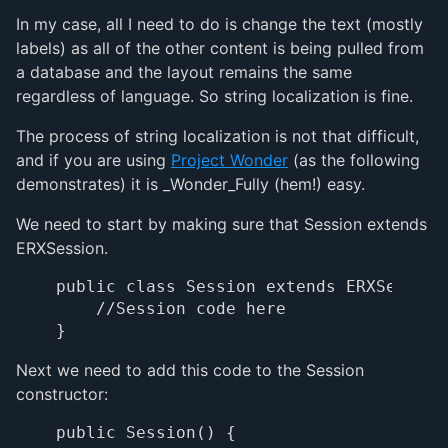
In my case, all I need to do is change the text (mostly
labels) as all of the other content is being pulled from
a database and the layout remains the same
regardless of language. So string localization is fine.
The process of string localization is not that difficult,
and if you are using
Project Wonder
(as the following
demonstrates) it is _Wonder_Fully (hem!) easy.
We need to start by making sure that Session extends
ERXSession.
public class Session extends ERXSession 
    //Session code here

Next we need to add this code to the Session
constructor:
public Session() {
