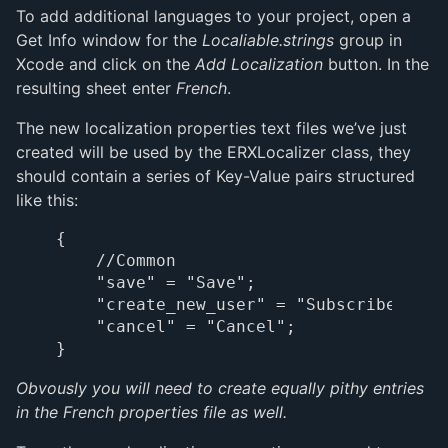
To add additional languages to your project, open a
Get Info window for the
Localiable.strings
group in
Xcode and click on the
Add Localization
button. In the
resulting sheet enter
French
.
The new localization properties text files we’ve just
created will be used by the ERXLocalizer class, they
should contain a series of Key-Value pairs structured
like this:
{

    //Common

    "save" = "Save";

    "create_new_user" = "Subscribe as a
    "cancel" = "Cancel";

Obvously you will need to create equally pithy entries
in the French properties file as well.