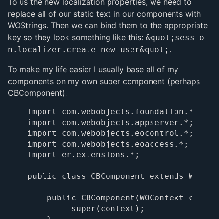
To us the new localization properties, we need to
replace all of our static text in our components with
WOStrings. Then we can bind them to the appropriate
key so they look something like this:
&quot;sessio
.
n.localizer.create_new_user&quot;
To make my life easier I usually base all of my
components on my own super component (perhaps
CBComponent):
import com.webobjects.foundation.*;

import com.webobjects.appserver.*;

import com.webobjects.eocontrol.*;

import com.webobjects.eoaccess.*;

import er.extensions.*;

public class CBComponent extends WOCompo
    public CBComponent(WOContext context
         super(context);
