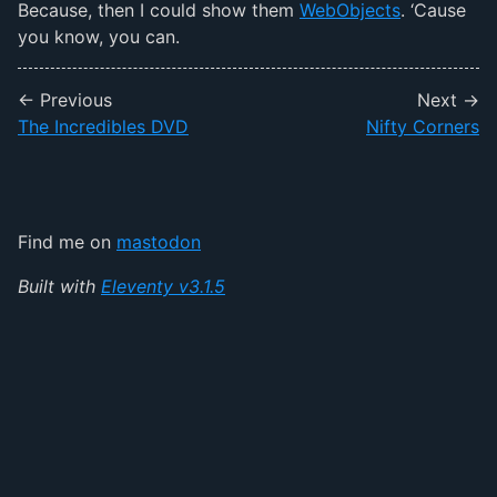
Because, then I could show them
WebObjects
. ‘Cause
you know, you can.
← Previous
Next →
The Incredibles DVD
Nifty Corners
Find me on
mastodon
Built with
Eleventy v3.1.5