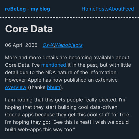
Skip to main content
reBeLog - my blog
Home
Posts
About
Feed
Top level navi
Core Data
06 April 2005
Os-X
,
Webobjects
More and more details are becoming available about
Core Data. I’ve
mentioned
it in the past, but with little
detail due to the NDA nature of the information.
However Apple has now published an extensive
overview
(thanks
bbum
).
I am hoping that this gets people really excited. I’m
hoping that they start building cool data-driven
Cocoa apps because they get this cool stuff for free.
I’m hoping they go: “Gee this is neat! I wish we could
build web-apps this way too.”