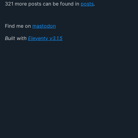
321 more posts can be found in
posts
.
Find me on
mastodon
Built with
Eleventy v3.1.5