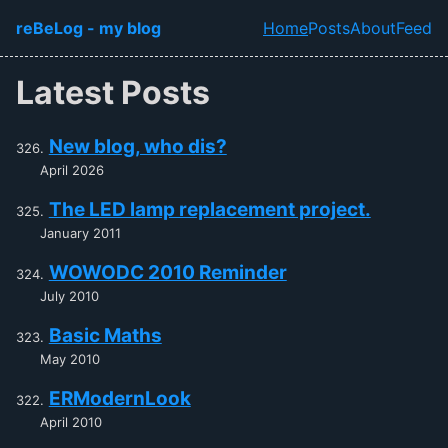
Skip to main content
reBeLog - my blog
Home
Posts
About
Feed
Top level navi
Latest Posts
New blog, who dis?
April 2026
The LED lamp replacement project.
January 2011
WOWODC 2010 Reminder
July 2010
Basic Maths
May 2010
ERModernLook
April 2010