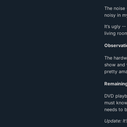
The noise -
noisy in m
It’s ugly -
living roo
Observati
The hardw
show and w
pretty ama
Remainin
DVD playba
must know)
needs to 
Update: It