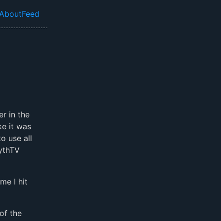
About
Feed
el navigation menu
er in the
ke it was
o use all
MythTV
me I hit
of the