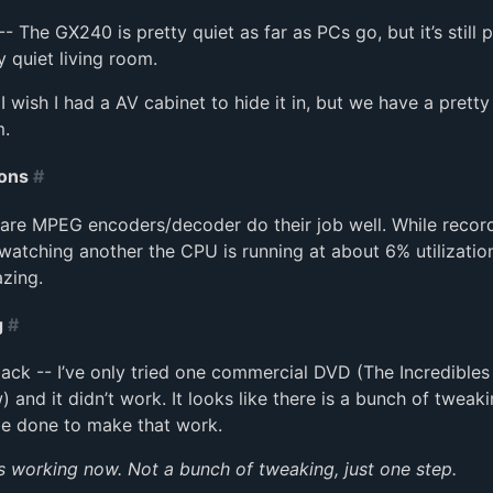
- The GX240 is pretty quiet as far as PCs go, but it’s still p
y quiet living room.
- I wish I had a AV cabinet to hide it in, but we have a pretty
m.
ons
#
are MPEG encoders/decoder do their job well. While recor
atching another the CPU is running at about 6% utilization
zing.
g
#
ck -- I’ve only tried one commercial DVD (The Incredibles 
 and it didn’t work. It looks like there is a bunch of tweaki
be done to make that work.
’s working now. Not a bunch of tweaking, just one step.