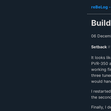
Skip to ma
reBeLog -
Build
06 Decem
Setback
#
It looks l
PVR-350 an
working fi
three tune
would han
I restarte
the secon
Finally, I