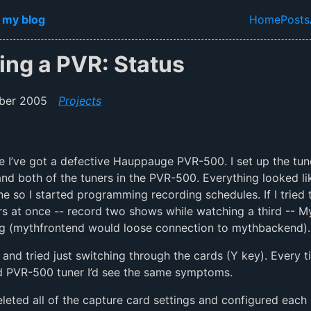
in content
 my blog
Home
Posts
Top lev
ing a PVR: Status
ber 2005
Projects
ike I’ve got a defective Hauppauge PVR-500. I set up the tun
d both of the tuners in the PVR-500. Everything looked li
ne so I started programming recording schedules. If I tried t
rs at once -- record two shows while watching a third -- 
g (mythfrontend would loose connection to mythbackend).
d and tried just switching through the cards (Y key). Every ti
d PVR-500 tuner I’d see the same symptoms.
 deleted all of the capture card settings and configured each 