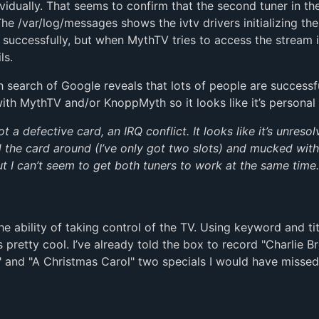
ividually. That seems to confirm that the second tuner in t
 The /var/log/messages shows the ivtv drivers initializing the
 successfully, but when MythTV tries to access the stream i
ls.
 search of Google reveals that lots of people are successf
with MythTV and/or KnoppMyth so it looks like it’s personal :
 a defective card, an IRQ conflict. It looks like it’s unresol
 the card around (I’ve only got two slots) and mucked wit
ut I can’t seem to get both tuners to work at the same time.
the ability of taking control of the TV. Using keyword and tit
s pretty cool. I’ve already told the box to record "Charlie B
 and "A Christmas Carol" two specials I would have missed