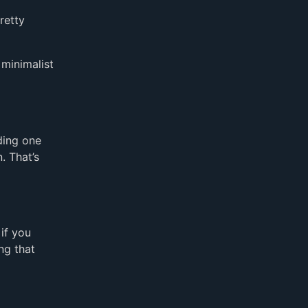
retty
 minimalist
ding one
. That’s
if you
ng that