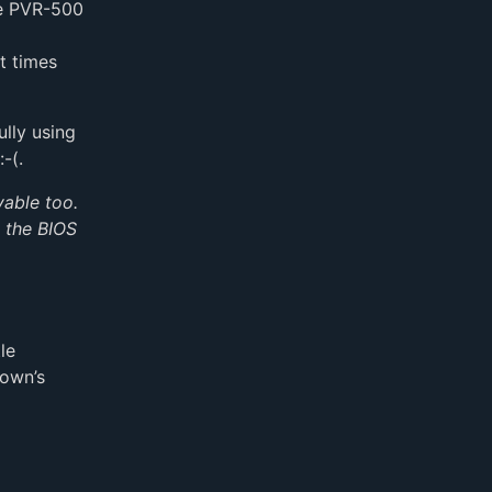
he PVR-500
t times
ully using
-(.
vable too.
h the BIOS
le
rown’s