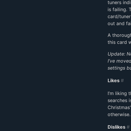
tuners ind
is failing.
card/tuner
out and fai
A thorough
this card 
Update: Not
I’ve moved
settings b
Likes
#
I’m liking 
searches i
Christmas"
otherwise.
Dislikes
#