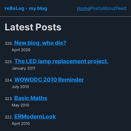
Skip to main content
reBeLog - my blog
Home
Posts
About
Feed
Top level navi
Latest Posts
New blog, who dis?
April 2026
The LED lamp replacement project.
January 2011
WOWODC 2010 Reminder
July 2010
Basic Maths
May 2010
ERModernLook
April 2010