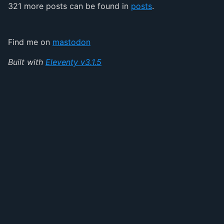
321 more posts can be found in
posts
.
Find me on
mastodon
Built with
Eleventy v3.1.5