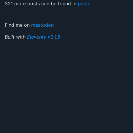
321 more posts can be found in
posts
.
Find me on
mastodon
Built with
Eleventy v3.1.5