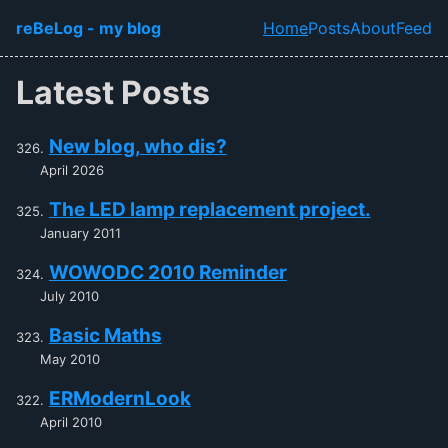
Skip to main content
reBeLog - my blog
Home
Posts
About
Feed
Top level navi
Latest Posts
New blog, who dis?
April 2026
The LED lamp replacement project.
January 2011
WOWODC 2010 Reminder
July 2010
Basic Maths
May 2010
ERModernLook
April 2010