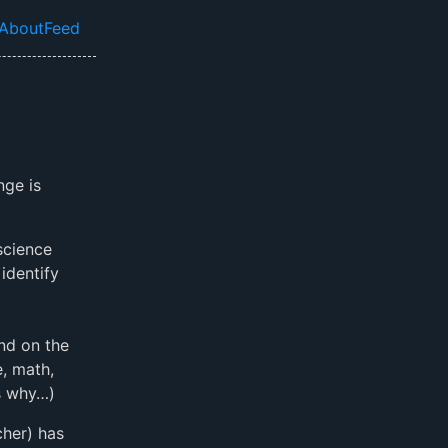
About
Feed
el navigation menu
nge is
science
identify
nd on the
, math,
’s why…)
cher) has