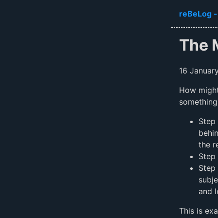
Skip to ma
reBeLog -
The 
16 Januar
How might 
something
Step 
behin
the r
Step 
Step 
subje
and l
This is ex