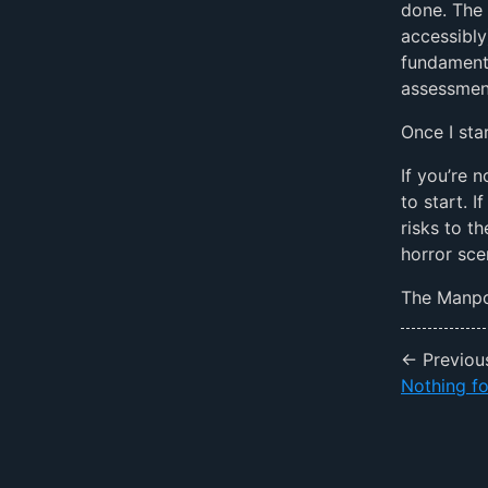
done. The 
accessibly
fundaments
assessment
Once I sta
If you’re 
to start. 
risks to t
horror sce
The Manpol
← Previou
Nothing fo