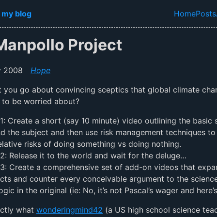
in content
 my blog
Home
Posts
Top lev
Manpollo Project
y 2008
Hope
you go about convincing sceptics that global climate cha
 to be worried about?
1: Create a short (say 10 minute) video outlining the basic 
d the subject and then use risk management techniques to 
elative risks of doing something vs doing nothing.
2: Release it to the world and wait for the deluge…
3: Create a comprehensive set of add-on videos that expa
cts and counter every conceivable argument to the science
ogic in the original (ie: No, it’s not Pascal’s wager and here
actly what
wonderingmind42
(a US high school science tea