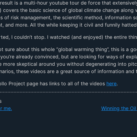
result is a multi-hour youtube tour de force that extensivel
) covers the basic science of global climate change along 
 of risk management, the scientific method, information s
, and more. All the while keeping it civil and funnily hatted
rted, I couldn’t stop. I watched (and enjoyed) the entire thin
not sure about this whole “global warming thing”, this is a g
If you’re already convinced, but are looking for ways of expl
he more skeptical around you without degenerating into pit
narios, these videos are a great source of information and 
lo Project page has links to all of the videos
here
.
s
r me.
Winning the Oi