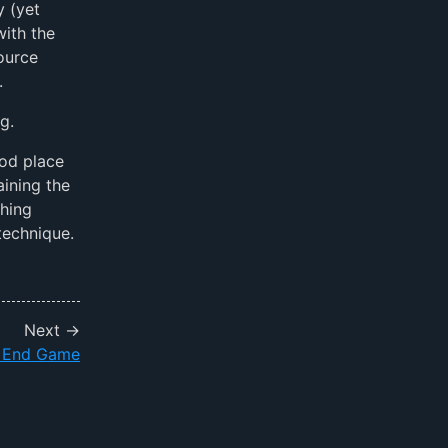
y (yet
with the
ource
.
g.
ood place
aining the
ching
technique.
Next →
l End Game