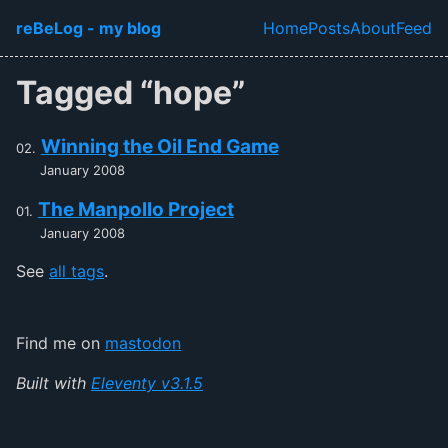
Skip to main content
reBeLog - my blog
Home
Posts
About
Feed
Top level navi
Tagged “hope”
Winning the Oil End Game
January 2008
The Manpollo Project
January 2008
See
all tags
.
Find me on
mastodon
Built with
Eleventy v3.1.5