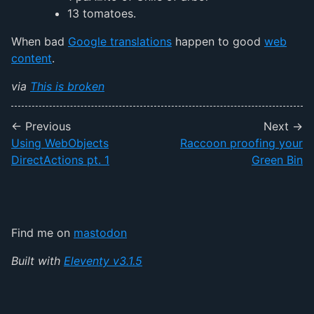
13 tomatoes.
When bad
Google translations
happen to good
web
content
.
via
This is broken
← Previous
Next →
Using WebObjects
Raccoon proofing your
DirectActions pt. 1
Green Bin
Find me on
mastodon
Built with
Eleventy v3.1.5