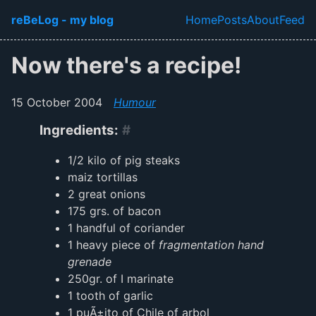
Skip to main content
reBeLog - my blog
Home
Posts
About
Feed
Top level navi
Now there's a recipe!
15 October 2004
Humour
Ingredients:
#
1/2 kilo of pig steaks
maiz tortillas
2 great onions
175 grs. of bacon
1 handful of coriander
1 heavy piece of
fragmentation hand
grenade
250gr. of I marinate
1 tooth of garlic
1 puÃ±ito of Chile of arbol