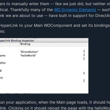
ers to manually enter them -- like we just did, but neither o
ctical. Thankfully many of the
WO Dynamic Elements
-- such
k we are about to use -- have built in support for DirectA
yperLink to your Main WOComponent and set its bindings
is:
run your application, when the Main page loads, it should h
ink. Clicking on it should reload the page with the helloWo