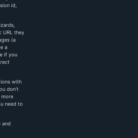
sion id,
izards,
ic URL they
ages (a
ve a
e if you
irect
ions with
you don’t
e more
ou need to
p and