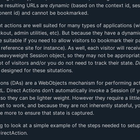
he resulting URLs are
dynamic
(based on the context id, ses
nent id) and cannot be bookmarked.
actions are well suited for many types of applications (w
kout, admin utilities, etc). But because they have a dynam
 suitable if you need to allow visitors to bookmark their p
reference site for instance). As well, each visitor will recei
 heavyweight Session object, so they may not be appropriat
ot of visitors and/or you do not need to track their state.
D
designed for these situtations.
ions (DAs) are a WebObjects mechanism for performing act
RL. Direct Actions don’t automatically invoke a Session (if 
so they can be lighter weight. However they require a littl
get to work, and because they are not inherently stateful, y
tle more to ensure that state is captured.
g to look at a simple example of the steps needed to setu
DirectAction.