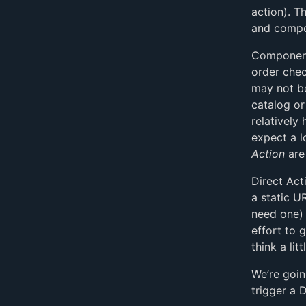
action). T
and compo
Component 
order chec
may not be
catalog or 
relatively
expect a l
Action
are 
Direct Act
a static U
need one) 
effort to 
think a lit
We’re goin
trigger a 