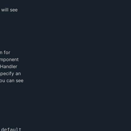
 will see
n for
omponent
eHandler
specify an
You can see
 default