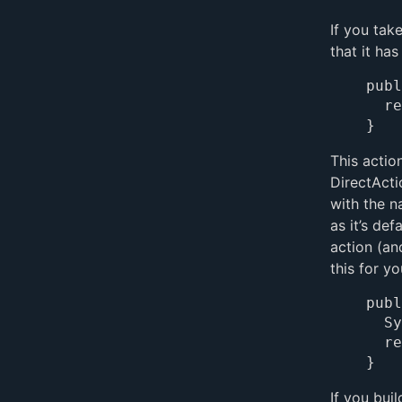
If you tak
that it ha
publ
	return pageWithName("Main");

This actio
DirectAct
with the n
as it’s de
action (an
this for y
publ
	System.out.println("Using the default action");

	return pageWithName("Main");

If you bui