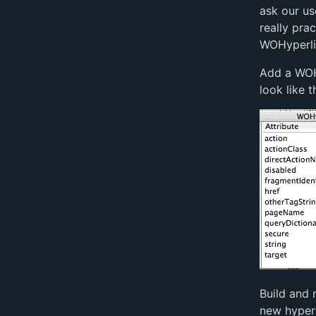
ask our us
really pra
WOHyperlin
Add a WOH
look like th
Build and 
new hyperl