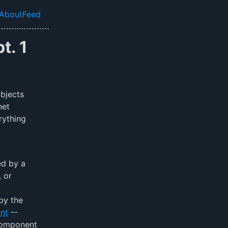
About
Feed
el navigation menu
t. 1
bjects
net
rything
ed by a
, or
by the
nt
--
component