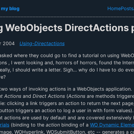
in content
 my blog
Home
Posts
Top lev
g WebObjects DirectActions p
r 2004
Using-Directactions
ked where they could go to find a tutorial on using WebO
ons , I went looking and, horrors of horrors, found the Inter
eally, I should write a letter. Sigh… why do I have to do eve
re?
two ways of invoking actions in a WebObjects application.
 Actions
and
Direct Actions
(
Actions
are methods trigger
ie: clicking a link triggers an action to return the next page
 button triggers an action to log a user in with form values).
actions are used by default and are covered extensively 
rials
(binding to the
action
binding of a
WO Dynamic Eleme
mage, WOHyperlink, WOSubmitButton, etc -- generates a 