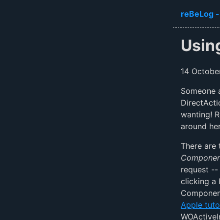
Skip to ma
reBeLog -
Usin
14 Octobe
Someone as
DirectActi
wanting! R
around he
There are 
Component
request -- 
clicking a
Component 
Apple tuto
WOActiveI