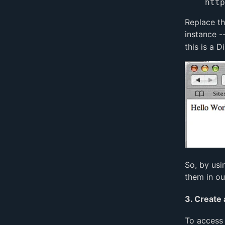
Replace t
instance -
this is a 
So, by usi
them in ou
3. Create 
To access 