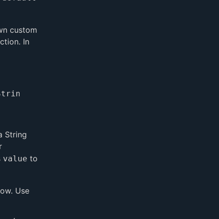
 own custom
ction. In
 String
r
s
to
value
dow. Use