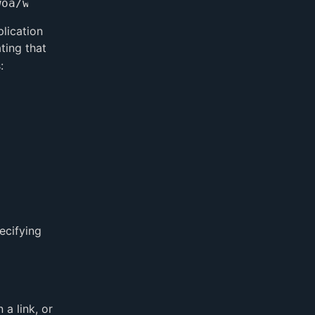
lication
ting that
:
ecifying
a link, or