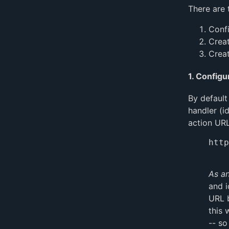
There are 
Confi
Creat
Creat
1. Configu
By default
handler (i
action URL
http
As an
and i
URL b
this 
-- so