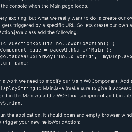
 the console when the Main page loads.
 very exciting, but what we really want to do is create our
t gets triggered by a specific URL. So lets create our own a
Action.java class add the following:
ic WOActionResults helloWorldAction() {

his work we need to modify our Main WOComponent. Add a
to Main.java (make sure to give it accesso
isplayString
and in the Main.wo add a WOString component and bind it
.
yString
run the application. It should open and empty browser win
o trigger your new helloWorldAction: