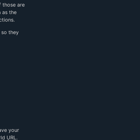
f those are
 as the
ctions.
 so they
ave your
rld URL.