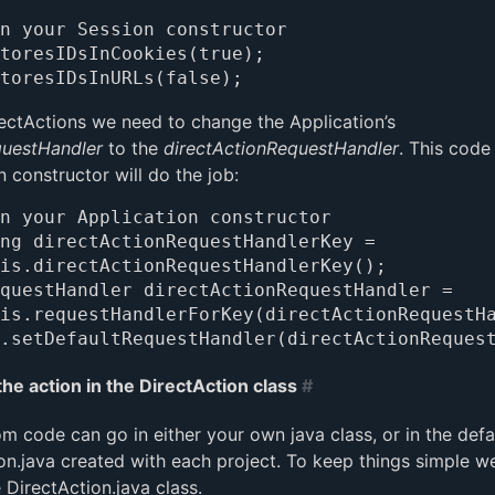
n your Session constructor

toresIDsInCookies(true);

ectActions we need to change the Application’s
questHandler
to the
directActionRequestHandler
. This code
n constructor will do the job:
n your Application constructor

ng directActionRequestHandlerKey =

questHandler directActionRequestHandler =

the action in the DirectAction class
#
m code can go in either your own java class, or in the defa
on.java created with each project. To keep things simple we
 DirectAction.java class.