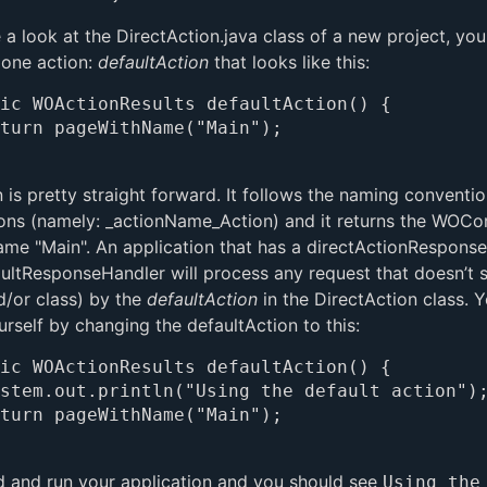
e a look at the DirectAction.java class of a new project, you
s one action:
defaultAction
that looks like this:
ic WOActionResults defaultAction() {

n is pretty straight forward. It follows the naming conventio
ions (namely: _actionName_Action) and it returns the WOC
ame "Main". An application that has a directActionRespons
faultResponseHandler will process any request that doesn’t 
d/or class) by the
defaultAction
in the DirectAction class. 
ourself by changing the defaultAction to this:
ic WOActionResults defaultAction() {

ld and run your application and you should see
Using the