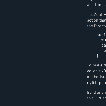
in
action
That’s all
action tha
the Direct
publ
	WOComponent page = pageWithName("Main");

	page.takeValueForKey("Hello World", "myDisplayString");

	return page;

To make t
called
myD
methods) 
myDispla
Build and 
this URL t