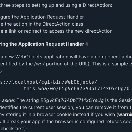
three steps to setting up and using a DirectAction:
gure the Application Request Handler
e the action in the DirectAction class
e a link or redirect to access the new directAction
ring the Application Request Handler
#
 a new WebObjects application will have a component acti
dentified by the
/wo/
portion of the URL). This is a sample
:
s://localhost/cgi-bin/WebObjects/

 aside:
The string
E5gVcEa7GA0bT714xOYsUg
is the Sessi
dentifies the current user session, you can remove it from 
y storing it in a browser cookie instead if you wish (
warni
will break your app if the browser is configured refuses coo
 check first):