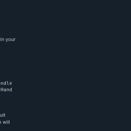
 in your
ult
 will