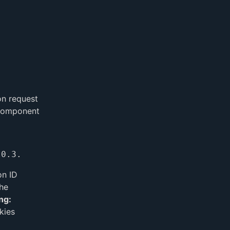
on request
 component
on ID
the
ng:
kies