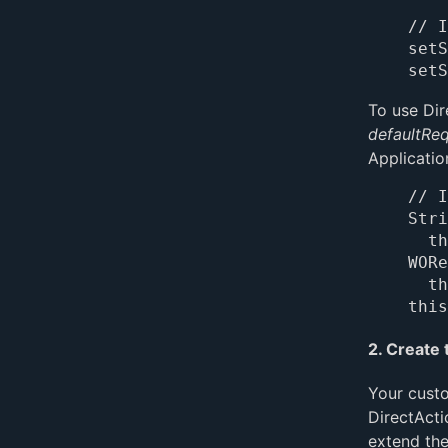
// I
setS
To use Dir
defaultRe
Applicatio
// I
Stri
	this.directActionRequestHandlerKey();

WORe
	this.requestHandlerForKey(directActionRequestHandlerKey);

2. Create 
Your custo
DirectActi
extend the