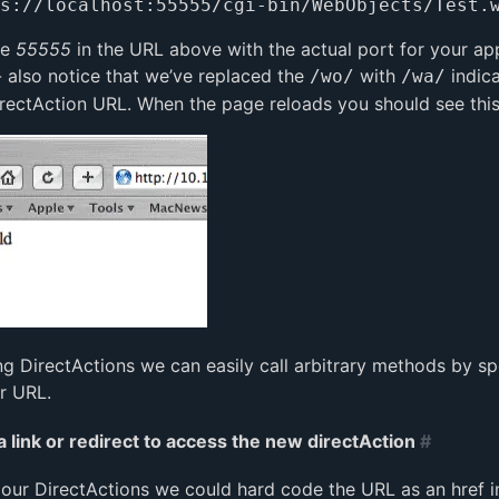
he
55555
in the URL above with the actual port for your app
- also notice that we’ve replaced the
with
indica
/wo/
/wa/
DirectAction URL. When the page reloads you should see this
ng DirectActions we can easily call arbitrary methods by sp
r URL.
a link or redirect to access the new directAction
#
our DirectActions we could hard code the URL as an href in 