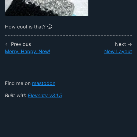
How cool is that? 🙂
← Previous
Next →
Merry, Happy, New!
New Layout
Find me on
mastodon
Built with
Eleventy v3.1.5