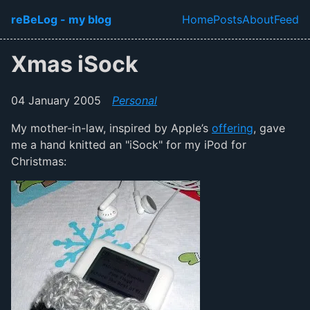
Skip to main content
reBeLog - my blog
Home
Posts
About
Feed
Top level navi
Xmas iSock
04 January 2005
Personal
My mother-in-law, inspired by Apple’s
offering
, gave
me a hand knitted an "iSock" for my iPod for
Christmas: