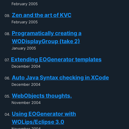
February 2005
Zen and the art of KVC
February 2005
Programatically creating a
WODisplayGroup (take 2)
January 2005
Extending EOGenerator templates
December 2004
Auto Java Syntax checking in XCode
December 2004
WebObjects thoughts.
November 2004
Using EOGenerator with
WOLips/Eclipse 3.0
November 2004