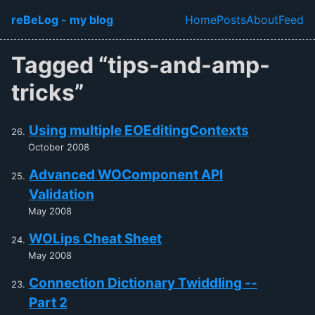
Skip to main content
reBeLog - my blog
Home
Posts
About
Feed
Top level navi
Tagged “tips-and-amp-
tricks”
Using multiple EOEditingContexts
October 2008
Advanced WOComponent API
Validation
May 2008
WOLips Cheat Sheet
May 2008
Connection Dictionary Twiddling --
Part 2