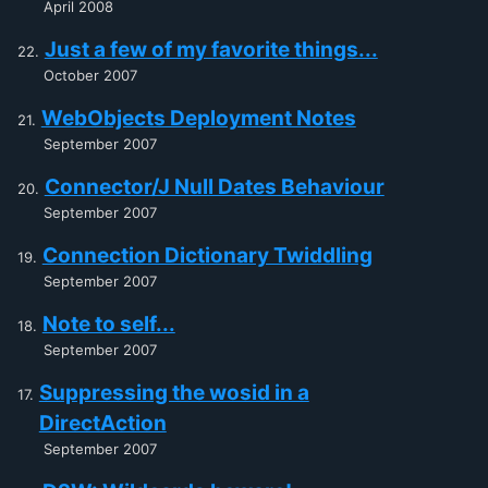
April 2008
Just a few of my favorite things...
October 2007
WebObjects Deployment Notes
September 2007
Connector/J Null Dates Behaviour
September 2007
Connection Dictionary Twiddling
September 2007
Note to self...
September 2007
Suppressing the wosid in a
DirectAction
September 2007