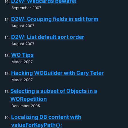
D2W: Wildcards beware!
September 2007
D2W: Grouping fields in edit form
August 2007
D2W: List default sort order
August 2007
WO Tips
March 2007
Hacking WOBuilder with Gary Teter
March 2007
Selecting a subset of Objects in a
WORepetition
December 2005
Localizing DB content with
valueForKeyPath();