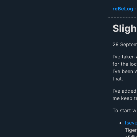
Skip to ma
reBeLog -
Slig
29 Septe
I’ve taken
for the lo
I’ve been 
that.
I’ve added
me keep tr
To start wi
fseve
Tiger