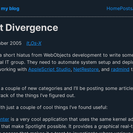
in content
 my blog
Home
Posts
Top lev
ht Divergence
mber 2005
It
,
Os-X
 a short hiatus from WebObjects development to write some 
cal IT group. They need to automate system setup and dep
working with
AppleScript Studio
,
NetRestore
, and
radmind
t
 a couple of new categories and I’ll be posting some article
ack of the things I’ve figured out.
th just a couple of cool things I’ve found useful:
nter
is a very cool application that uses the same kernel ad
 that make Spotlight possible. It provides a graphical real-