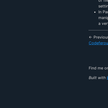
of fi
setti
In Pa
manip
a ve
← Previou
Codefero
Find me 
Built with