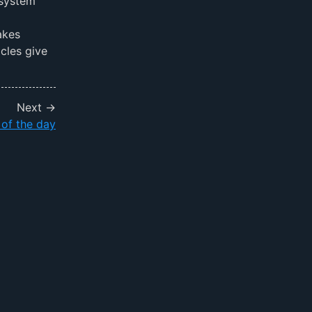
 system
akes
cles give
Next →
 of the day