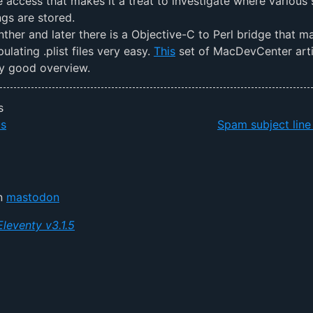
le access that makes it a treat to investigate where various
ngs are stored.
nther and later there is a Objective-C to Perl bridge that m
ulating .plist files very easy.
This
set of MacDevCenter arti
ry good overview.
s
us
Spam subject line
on
mastodon
Eleventy v3.1.5