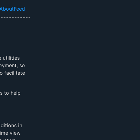
About
Feed
el navigation menu
utilities
loyment, so
o facilitate
s to help
ditions in
time view