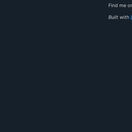
Find me 
Built with