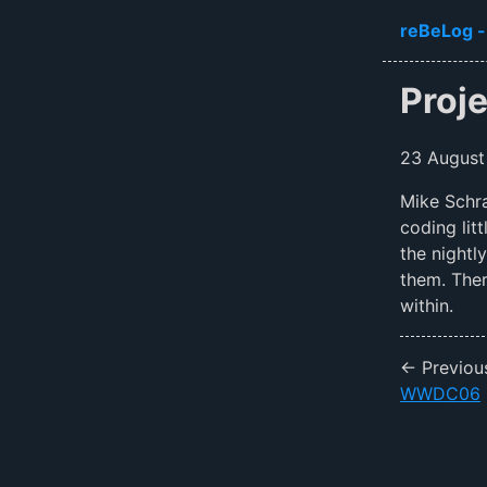
Skip to ma
reBeLog -
Proj
23 August
Mike Schra
coding lit
the nightl
them. The
within.
← Previou
WWDC06