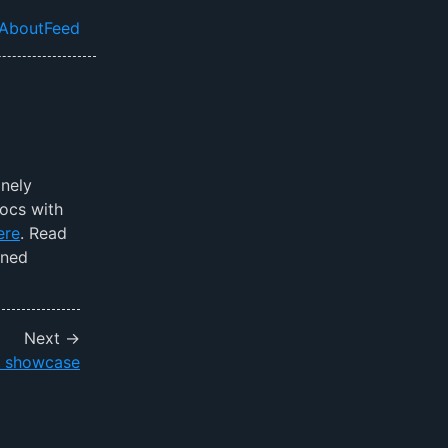
About
Feed
el navigation menu
anely
docs with
ere
. Read
ined
Next →
x showcase