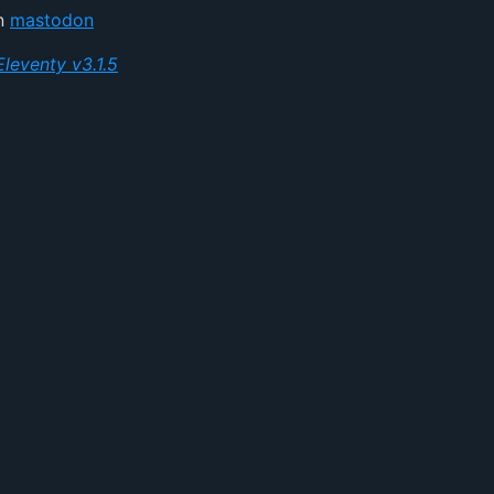
on
mastodon
Eleventy v3.1.5