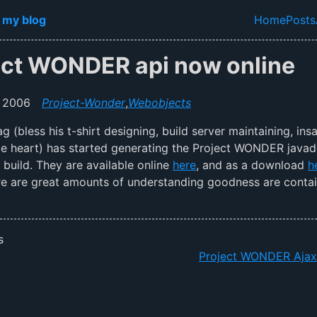
in content
 my blog
Home
Posts
Top lev
ect WONDER api now online
 2006
Project-Wonder
,
Webobjects
g (bless his t-shirt designing, build server maintaining, ins
tle heart) has started generating the Project WONDER java
y build. They are available online
here
, and as a download
h
re are great amounts of understanding goodness are conta
s
Project WONDER Aja