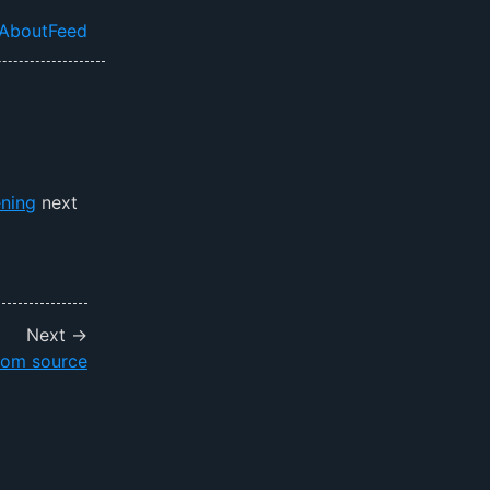
About
Feed
el navigation menu
ning
next
Next →
rom source