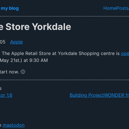
in content
 my blog
Home
Posts
Top lev
e Store Yorkdale
005
Apple
ial: The Apple Retail Store at Yorkdale Shopping centre is
ope
May 21st.) at 9:30 AM
tart now. 🙂
s
or 1.6
Building ProjectWONDER f
on
mastodon