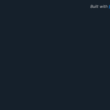
Built with