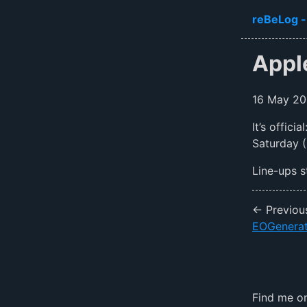
Skip to ma
reBeLog -
Appl
16 May 2
It’s offic
Saturday (
Line-ups s
← Previou
EOGenerat
Find me 